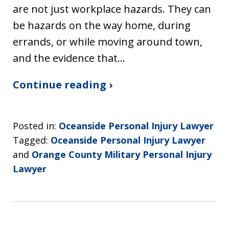
are not just workplace hazards. They can
be hazards on the way home, during
errands, or while moving around town,
and the evidence that…
Continue reading ›
Posted in:
Oceanside Personal Injury Lawyer
Tagged:
Oceanside Personal Injury Lawyer
and
Orange County Military Personal Injury
Lawyer