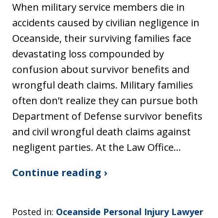
When military service members die in
accidents caused by civilian negligence in
Oceanside, their surviving families face
devastating loss compounded by
confusion about survivor benefits and
wrongful death claims. Military families
often don’t realize they can pursue both
Department of Defense survivor benefits
and civil wrongful death claims against
negligent parties. At the Law Office…
Continue reading ›
Posted in:
Oceanside Personal Injury Lawyer