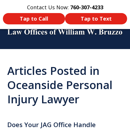
Contact Us Now:
760-307-4233
Home
Contact Us
More
Tap to Call
Tap to Text
You Didn’t Survive a Tour of Duty
Just To Get Hurt in an Accident
Articles Posted in
Back Home! Make Sure You Get
Oceanside Personal
Compensated!
Injury Lawyer
Does Your JAG Office Handle