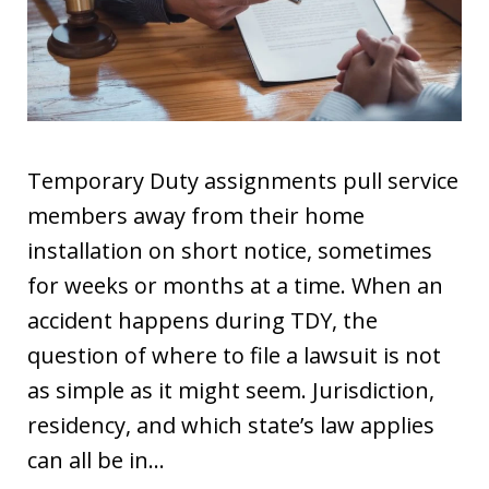
Temporary Duty assignments pull service
members away from their home
installation on short notice, sometimes
for weeks or months at a time. When an
accident happens during TDY, the
question of where to file a lawsuit is not
as simple as it might seem. Jurisdiction,
residency, and which state’s law applies
can all be in…