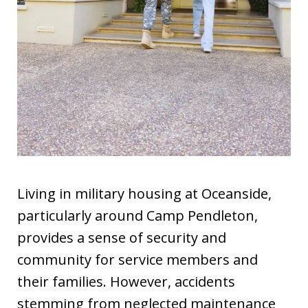
Living in military housing at Oceanside,
particularly around Camp Pendleton,
provides a sense of security and
community for service members and
their families. However, accidents
stemming from neglected maintenance