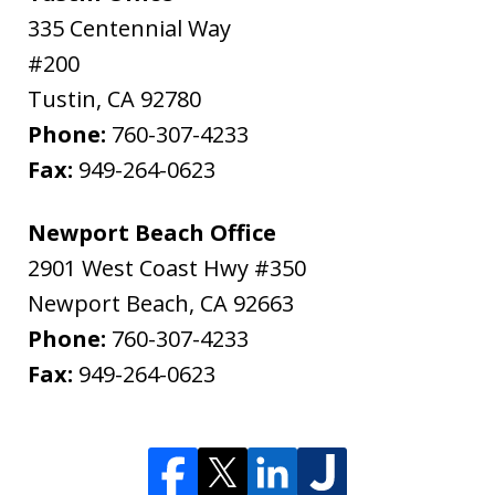
335 Centennial Way
#200
Tustin
,
CA
92780
Phone:
760-307-4233
Fax:
949-264-0623
Newport Beach Office
2901 West Coast Hwy #350
Newport Beach
,
CA
92663
Phone:
760-307-4233
Fax:
949-264-0623