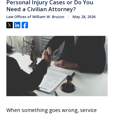
Personal Injury Cases or Do You
Need a Civilian Attorney?
Law Offices of William W. Bruzzo
May 28, 2026
Tweet
Share
Share
When something goes wrong, service