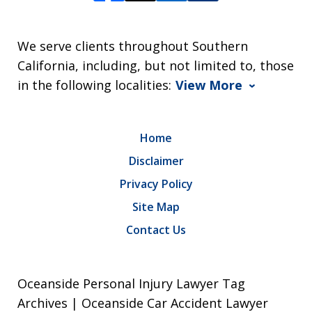
We serve clients throughout Southern
California, including, but not limited to, those
in the following localities:
View More
Home
Disclaimer
Privacy Policy
Site Map
Contact Us
Oceanside Personal Injury Lawyer Tag
Archives | Oceanside Car Accident Lawyer