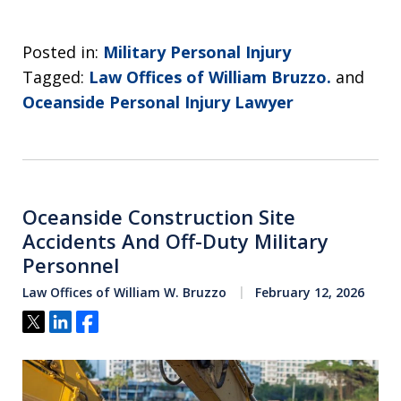
Posted in:
Military Personal Injury
Tagged:
Law Offices of William Bruzzo.
and
Oceanside Personal Injury Lawyer
Oceanside Construction Site
Accidents And Off-Duty Military
Personnel
Law Offices of William W. Bruzzo
February 12, 2026
Tweet
Share
Share