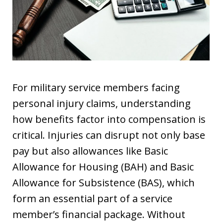
For military service members facing
personal injury claims, understanding
how benefits factor into compensation is
critical. Injuries can disrupt not only base
pay but also allowances like Basic
Allowance for Housing (BAH) and Basic
Allowance for Subsistence (BAS), which
form an essential part of a service
member’s financial package. Without