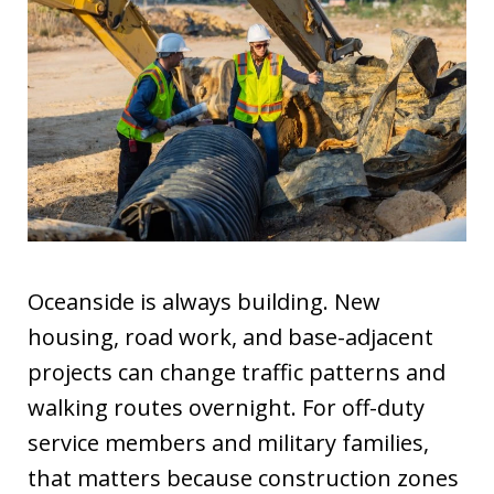
Oceanside is always building. New
housing, road work, and base-adjacent
projects can change traffic patterns and
walking routes overnight. For off-duty
service members and military families,
that matters because construction zones