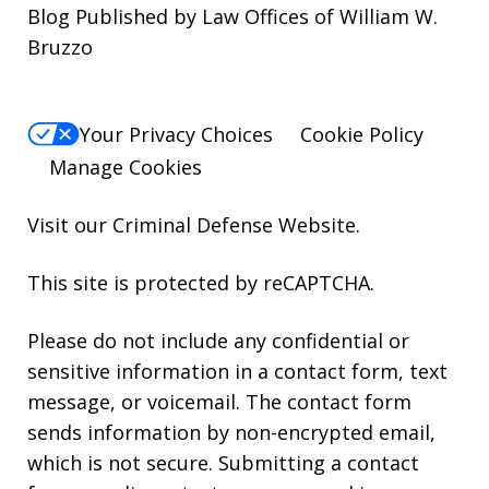
Blog Published by Law Offices of William W.
Bruzzo
Your Privacy Choices
Cookie Policy
Manage Cookies
Visit our
Criminal Defense Website
.
This site is protected by reCAPTCHA.
Please do not include any confidential or
sensitive information in a contact form, text
message, or voicemail. The contact form
sends information by non-encrypted email,
which is not secure. Submitting a contact