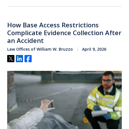
How Base Access Restrictions
Complicate Evidence Collection After
an Accident
Law Offices of William W. Bruzzo
April 9, 2026
Tweet
Share
Share