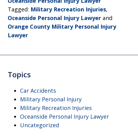
Oceanside Personal Injury Lawyer
Tagged:
Military Recreation Injuries
,
Oceanside Personal Injury Lawyer
and
Orange County Military Personal Injury
Lawyer
Topics
Car Accidents
Military Personal Injury
Military Recreation Injuries
Oceanside Personal Injury Lawyer
Uncategorized