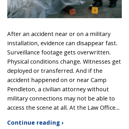
After an accident near or on a military
installation, evidence can disappear fast.
Surveillance footage gets overwritten.
Physical conditions change. Witnesses get
deployed or transferred. And if the
accident happened on or near Camp
Pendleton, a civilian attorney without
military connections may not be able to
access the scene at all. At the Law Office…
Continue reading ›