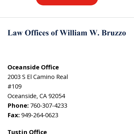
Oceanside Office
2003 S El Camino Real
#109
Oceanside
,
CA
92054
Phone:
760-307-4233
Fax:
949-264-0623
Tustin Office