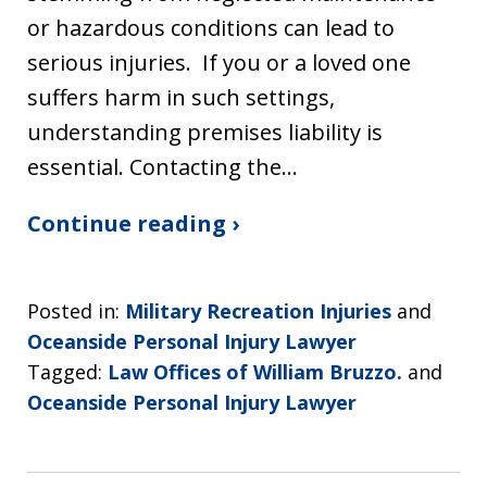
or hazardous conditions can lead to
serious injuries. If you or a loved one
suffers harm in such settings,
understanding premises liability is
essential. Contacting the…
Continue reading ›
Posted in:
Military Recreation Injuries
and
Oceanside Personal Injury Lawyer
Tagged:
Law Offices of William Bruzzo.
and
Oceanside Personal Injury Lawyer