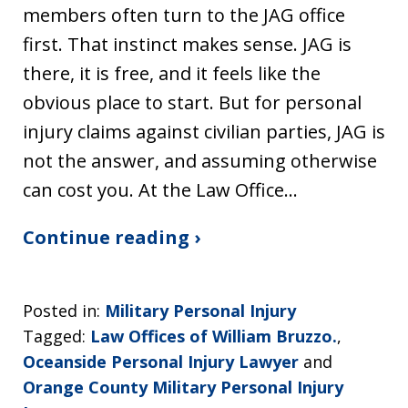
members often turn to the JAG office
first. That instinct makes sense. JAG is
there, it is free, and it feels like the
obvious place to start. But for personal
injury claims against civilian parties, JAG is
not the answer, and assuming otherwise
can cost you. At the Law Office…
Continue reading ›
Posted in:
Military Personal Injury
Tagged:
Law Offices of William Bruzzo.
,
Oceanside Personal Injury Lawyer
and
Orange County Military Personal Injury