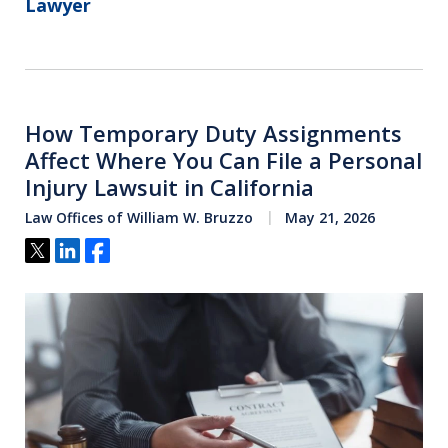
Lawyer
How Temporary Duty Assignments
Affect Where You Can File a Personal
Injury Lawsuit in California
Law Offices of William W. Bruzzo
May 21, 2026
Tweet
Share
Share