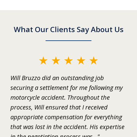
What Our Clients Say About Us
slide
1
ed
Will Bruzzo did an outstanding job
I
of
.
securing a settlement for me following my
i
2
motorcycle accident. Throughout the
B
 I
process, Will ensured that I received
w
er
appropriate compensation for everything
w
that was lost in the accident. His expertise
b
in the negotiation process was..."
m