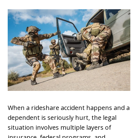
When a rideshare accident happens and a
dependent is seriously hurt, the legal
situation involves multiple layers of
insurance, federal programs, and