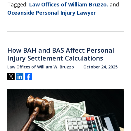
Tagged:
Law Offices of William Bruzzo.
and
Oceanside Personal Injury Lawyer
How BAH and BAS Affect Personal
Injury Settlement Calculations
Law Offices of William W. Bruzzo
October 24, 2025
Tweet
Share
Share