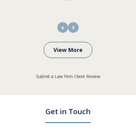
prev
next
View More
Submit a Law Firm Client Review
Get in Touch