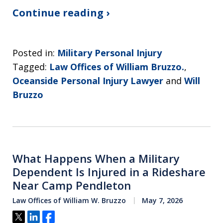
Continue reading ›
Posted in:
Military Personal Injury
Tagged:
Law Offices of William Bruzzo.
,
Oceanside Personal Injury Lawyer
and
Will
Bruzzo
What Happens When a Military
Dependent Is Injured in a Rideshare
Near Camp Pendleton
Law Offices of William W. Bruzzo
May 7, 2026
Tweet
Share
Share