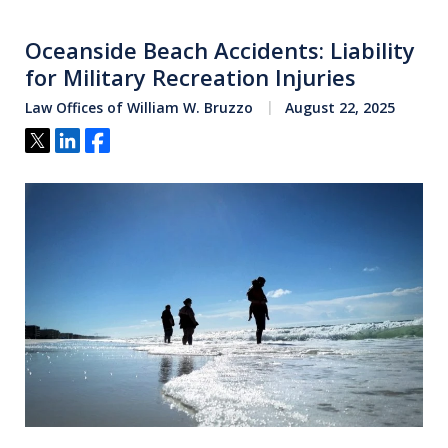
Oceanside Beach Accidents: Liability
for Military Recreation Injuries
Law Offices of William W. Bruzzo
August 22, 2025
Tweet
Share
Share