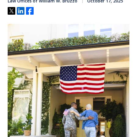
Law Offices of William W. Bruzzo
October 17, 2025
Tweet
Share
Share