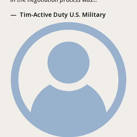
Tim-Active Duty U.S. Military
s