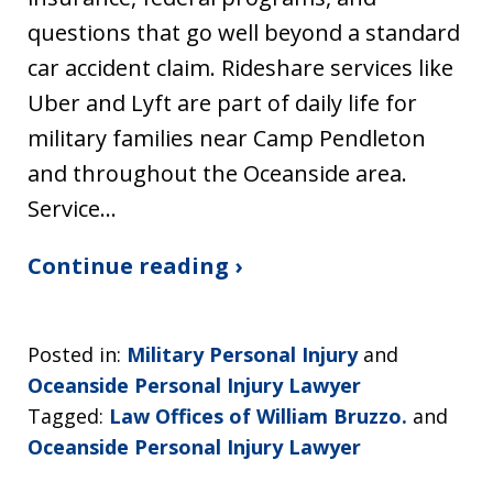
questions that go well beyond a standard
car accident claim. Rideshare services like
Uber and Lyft are part of daily life for
military families near Camp Pendleton
and throughout the Oceanside area.
Service…
Continue reading ›
Posted in:
Military Personal Injury
and
Oceanside Personal Injury Lawyer
Tagged:
Law Offices of William Bruzzo.
and
Oceanside Personal Injury Lawyer