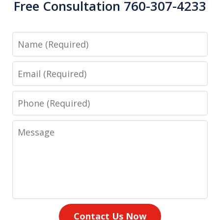
Free Consultation 760-307-4233
Name
Email
Phone
Message
Contact Us Now