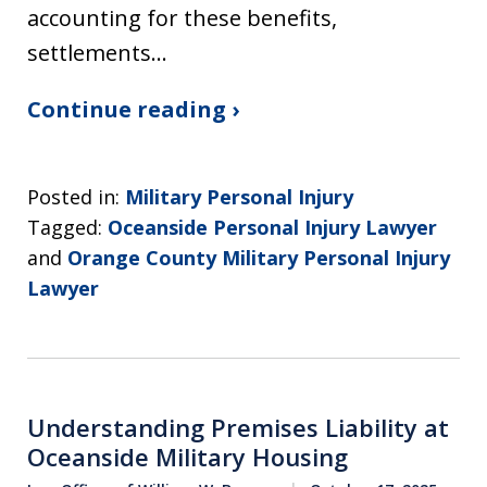
accounting for these benefits,
settlements…
Continue reading ›
Posted in:
Military Personal Injury
Tagged:
Oceanside Personal Injury Lawyer
and
Orange County Military Personal Injury
Lawyer
Understanding Premises Liability at
Oceanside Military Housing