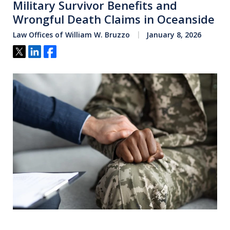
Military Survivor Benefits and
Wrongful Death Claims in Oceanside
Law Offices of William W. Bruzzo
January 8, 2026
Tweet
Share
Share