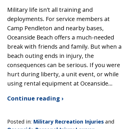
Military life isn’t all training and
deployments. For service members at
Camp Pendleton and nearby bases,
Oceanside Beach offers a much-needed
break with friends and family. But when a
beach outing ends in injury, the
consequences can be serious. If you were
hurt during liberty, a unit event, or while
using rental equipment at Oceanside…
Continue reading ›
Posted in:
Military Recreation Injuries
and