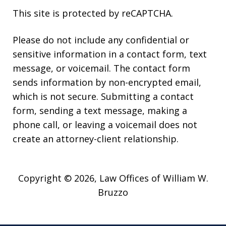
This site is protected by reCAPTCHA.
Please do not include any confidential or
sensitive information in a contact form, text
message, or voicemail. The contact form
sends information by non-encrypted email,
which is not secure. Submitting a contact
form, sending a text message, making a
phone call, or leaving a voicemail does not
create an attorney-client relationship.
Copyright © 2026,
Law Offices of William W.
Bruzzo