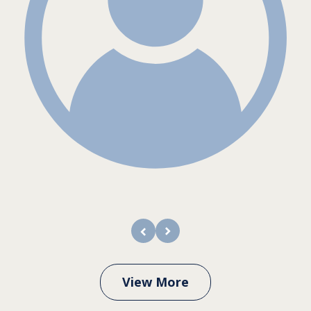
prev
next
View More