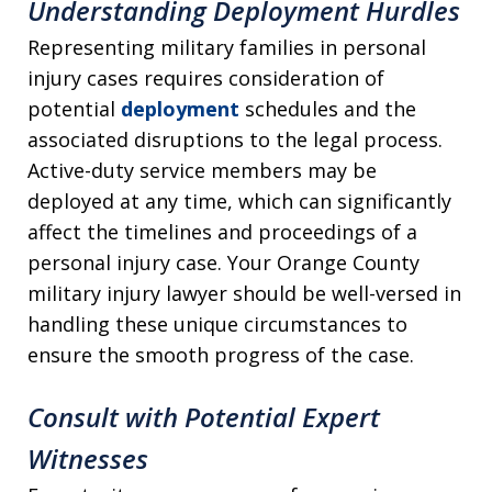
Understanding Deployment Hurdles
Representing military families in personal
injury cases requires consideration of
potential
deployment
schedules and the
associated disruptions to the legal process.
Active-duty service members may be
deployed at any time, which can significantly
affect the timelines and proceedings of a
personal injury case. Your Orange County
military injury lawyer should be well-versed in
handling these unique circumstances to
ensure the smooth progress of the case.
Consult with Potential Expert
Witnesses