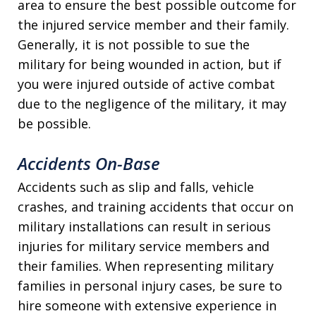
area to ensure the best possible outcome for
the injured service member and their family.
Generally, it is not possible to sue the
military for being wounded in action, but if
you were injured outside of active combat
due to the negligence of the military, it may
be possible.
Accidents On-Base
Accidents such as slip and falls, vehicle
crashes, and training accidents that occur on
military installations can result in serious
injuries for military service members and
their families. When representing military
families in personal injury cases, be sure to
hire someone with extensive experience in