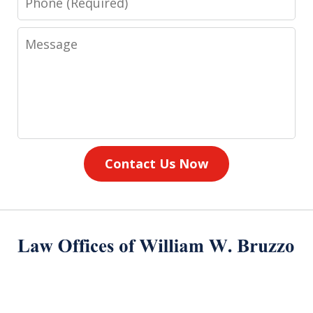
Message
Contact Us Now