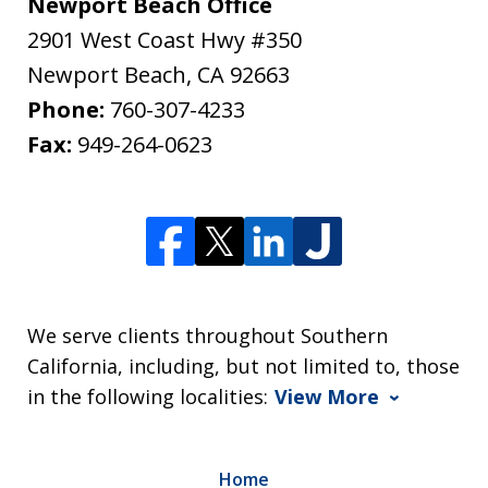
Newport Beach Office
2901 West Coast Hwy #350
Newport Beach
,
CA
92663
Phone:
760-307-4233
Fax:
949-264-0623
We serve clients throughout Southern
California, including, but not limited to, those
in the following localities:
View More
Home