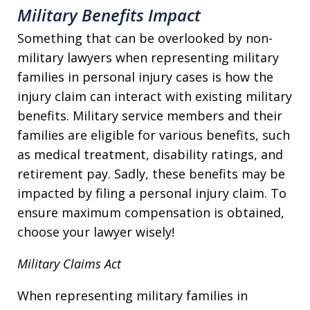
Military Benefits Impact
Something that can be overlooked by non-
military lawyers when representing military
families in personal injury cases is how the
injury claim can interact with existing military
benefits. Military service members and their
families are eligible for various benefits, such
as medical treatment, disability ratings, and
retirement pay. Sadly, these benefits may be
impacted by filing a personal injury claim. To
ensure maximum compensation is obtained,
choose your lawyer wisely!
Military Claims Act
When representing military families in