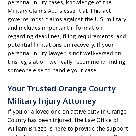
personal injury cases, knowledge of the
Military Claims Act is essential. This act
governs most claims against the U.S. military
and includes important information
regarding deadlines, filing requirements, and
potential limitations on recovery. If your
personal injury lawyer is not well-versed on
this legislation, we really recommend finding
someone else to handle your case.
Your Trusted Orange County
Military Injury Attorney
If you or a loved one on active duty in Orange
County has been injured, the Law Office of
William Bruzzo is here to provide the support