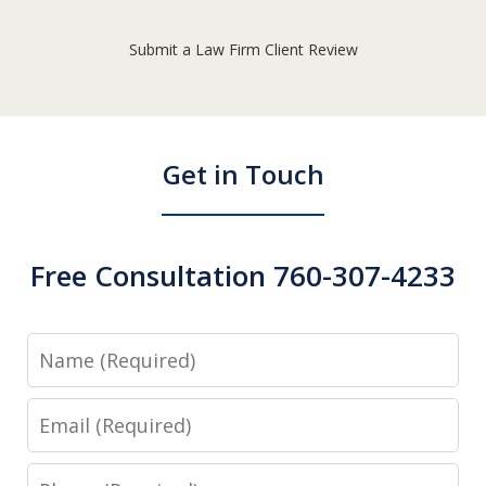
Submit a Law Firm Client Review
Get in Touch
Free Consultation 760-307-4233
Name
Email
Phone