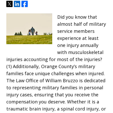
Tweet
Share
Share
Did you know that
almost half of military
service members
experience at least
one injury annually
with musculoskeletal
injuries accounting for most of the injuries?
(1) Additionally, Orange County’s military
families face unique challenges when injured.
The Law Office of William Bruzzo is dedicated
to representing military families in personal
injury cases, ensuring that you receive the
compensation you deserve. Whether it is a
traumatic brain injury, a spinal cord injury, or