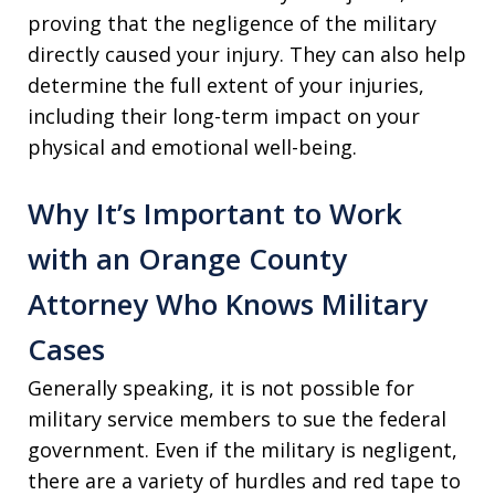
proving that the negligence of the military
directly caused your injury. They can also help
determine the full extent of your injuries,
including their long-term impact on your
physical and emotional well-being.
Why It’s Important to Work
with an Orange County
Attorney Who Knows Military
Cases
Generally speaking, it is not possible for
military service members to sue the federal
government. Even if the military is negligent,
there are a variety of hurdles and red tape to