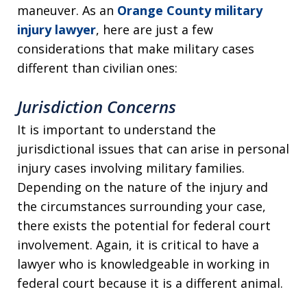
maneuver. As an
Orange County military
injury lawyer
, here are just a few
considerations that make military cases
different than civilian ones:
Jurisdiction Concerns
It is important to understand the
jurisdictional issues that can arise in personal
injury cases involving military families.
Depending on the nature of the injury and
the circumstances surrounding your case,
there exists the potential for federal court
involvement. Again, it is critical to have a
lawyer who is knowledgeable in working in
federal court because it is a different animal.