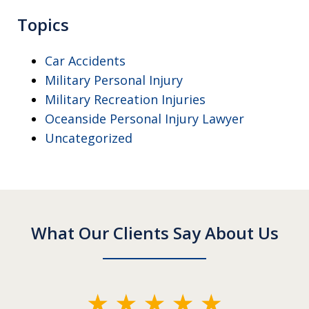
Topics
Car Accidents
Military Personal Injury
Military Recreation Injuries
Oceanside Personal Injury Lawyer
Uncategorized
What Our Clients Say About Us
slide