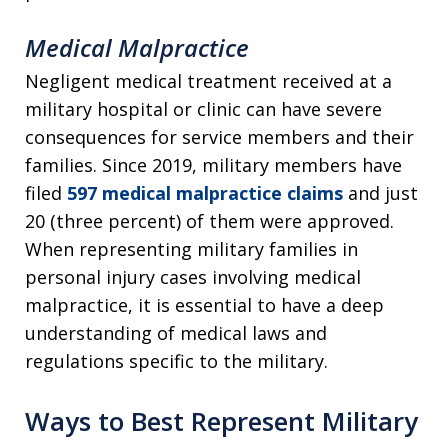
Medical Malpractice
Negligent medical treatment received at a
military hospital or clinic can have severe
consequences for service members and their
families. Since 2019, military members have
filed
597 medical malpractice claims
and just
20 (three percent) of them were approved.
When representing military families in
personal injury cases involving medical
malpractice, it is essential to have a deep
understanding of medical laws and
regulations specific to the military.
Ways to Best Represent Military