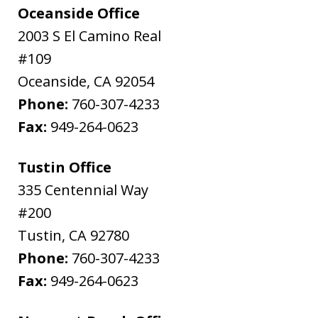
Oceanside Office
2003 S El Camino Real
#109
Oceanside
,
CA
92054
Phone:
760-307-4233
Fax:
949-264-0623
Tustin Office
335 Centennial Way
#200
Tustin
,
CA
92780
Phone:
760-307-4233
Fax:
949-264-0623