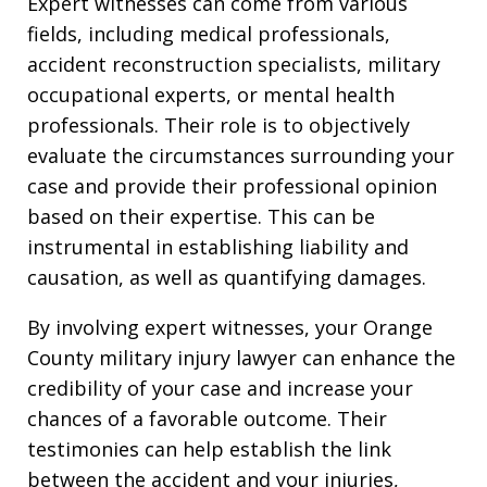
Expert witnesses can come from various
fields, including medical professionals,
accident reconstruction specialists, military
occupational experts, or mental health
professionals. Their role is to objectively
evaluate the circumstances surrounding your
case and provide their professional opinion
based on their expertise. This can be
instrumental in establishing liability and
causation, as well as quantifying damages.
By involving expert witnesses, your Orange
County military injury lawyer can enhance the
credibility of your case and increase your
chances of a favorable outcome. Their
testimonies can help establish the link
between the accident and your injuries,