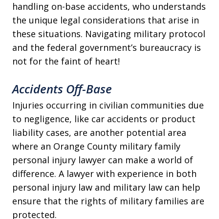
handling on-base accidents, who understands
the unique legal considerations that arise in
these situations. Navigating military protocol
and the federal government’s bureaucracy is
not for the faint of heart!
Accidents Off-Base
Injuries occurring in civilian communities due
to negligence, like car accidents or product
liability cases, are another potential area
where an Orange County military family
personal injury lawyer can make a world of
difference. A lawyer with experience in both
personal injury law and military law can help
ensure that the rights of military families are
protected.