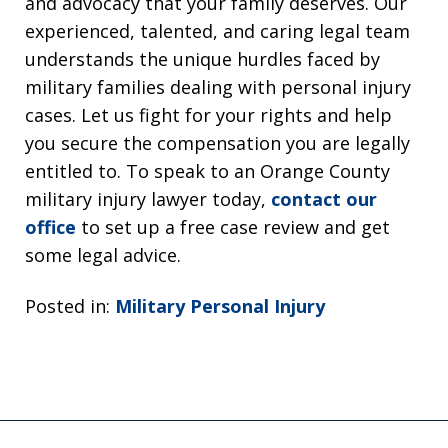
and advocacy that your family deserves. Our
experienced, talented, and caring legal team
understands the unique hurdles faced by
military families dealing with personal injury
cases. Let us fight for your rights and help
you secure the compensation you are legally
entitled to. To speak to an Orange County
military injury lawyer today,
contact our
office
to set up a free case review and get
some legal advice.
Posted in:
Military Personal Injury