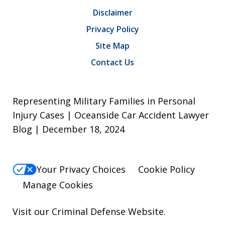
Disclaimer
Privacy Policy
Site Map
Contact Us
Representing Military Families in Personal
Injury Cases | Oceanside Car Accident Lawyer
Blog | December 18, 2024
Your Privacy Choices
Cookie Policy
Manage Cookies
Visit our
Criminal Defense Website
.