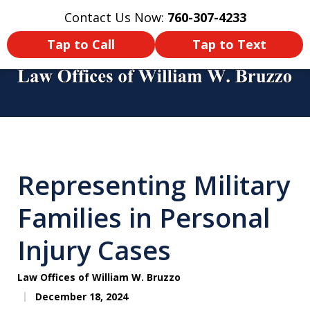
Contact Us Now:
760-307-4233
Home
Contact Us
More
Tap to Call
Tap to Text
You Didn’t Survive a Tour of Duty
Just To Get Hurt in an Accident
Representing Military
Back Home! Make Sure You Get
Compensated!
Families in Personal
Injury Cases
Law Offices of William W. Bruzzo
December 18, 2024