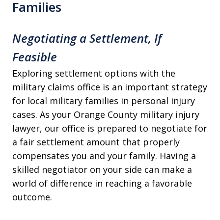
Families
Negotiating a Settlement, If
Feasible
Exploring settlement options with the
military claims office is an important strategy
for local military families in personal injury
cases. As your Orange County military injury
lawyer, our office is prepared to negotiate for
a fair settlement amount that properly
compensates you and your family. Having a
skilled negotiator on your side can make a
world of difference in reaching a favorable
outcome.