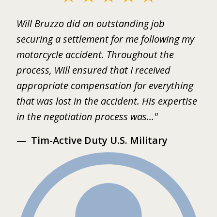
1
ed
Will Bruzzo did an outstanding job
I
of
.
securing a settlement for me following my
i
2
motorcycle accident. Throughout the
B
 I
process, Will ensured that I received
w
er
appropriate compensation for everything
w
that was lost in the accident. His expertise
b
in the negotiation process was..."
m
Tim-Active Duty U.S. Military
s