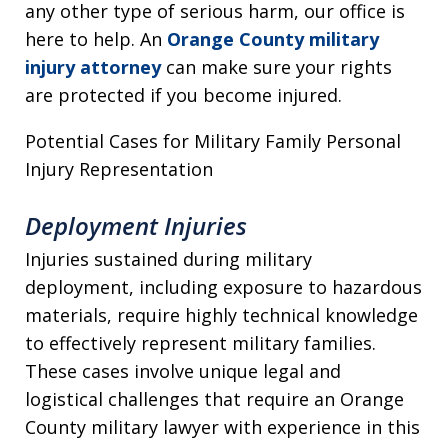
any other type of serious harm, our office is
here to help. An
Orange County military
injury attorney
can make sure your rights
are protected if you become injured.
Potential Cases for Military Family Personal
Injury Representation
Deployment Injuries
Injuries sustained during military
deployment, including exposure to hazardous
materials, require highly technical knowledge
to effectively represent military families.
These cases involve unique legal and
logistical challenges that require an Orange
County military lawyer with experience in this