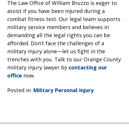
The Law Office of William Bruzzo is eager to
assist if you have been injured during a
combat fitness test. Our legal team supports
military service members and believes in
demanding all the legal rights you can be
afforded. Don’t face the challenges of a
military injury alone—let us fight in the
trenches with you. Talk to our Orange County
military injury lawyer by
contacting our
office
now.
Posted in:
Military Personal Injury