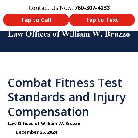
Contact Us Now:
760-307-4233
Home
Contact Us
More
Tap to Call
Tap to Text
You Didn’t Survive a Tour of Duty
Just To Get Hurt in an Accident
Combat Fitness Test
Back Home! Make Sure You Get
Compensated!
Standards and Injury
Compensation
Law Offices of William W. Bruzzo
December 26, 2024