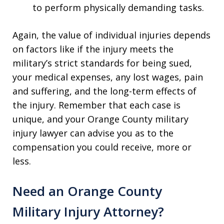
to perform physically demanding tasks.
Again, the value of individual injuries depends
on factors like if the injury meets the
military’s strict standards for being sued,
your medical expenses, any lost wages, pain
and suffering, and the long-term effects of
the injury. Remember that each case is
unique, and your Orange County military
injury lawyer can advise you as to the
compensation you could receive, more or
less.
Need an Orange County
Military Injury Attorney?