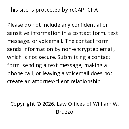
This site is protected by reCAPTCHA.
Please do not include any confidential or
sensitive information in a contact form, text
message, or voicemail. The contact form
sends information by non-encrypted email,
which is not secure. Submitting a contact
form, sending a text message, making a
phone call, or leaving a voicemail does not
create an attorney-client relationship.
Copyright © 2026,
Law Offices of William W.
Bruzzo