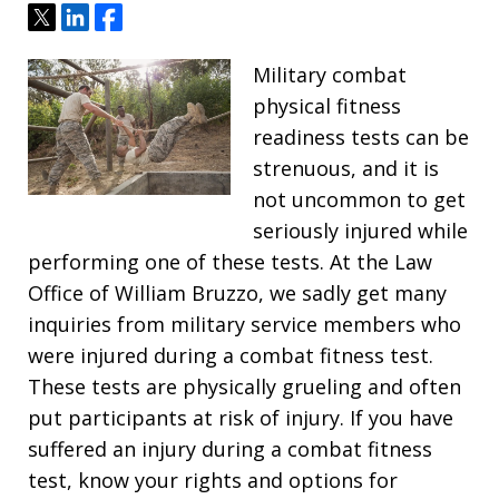
Tweet
Share
Share
Military combat
physical fitness
readiness tests can be
strenuous, and it is
not uncommon to get
seriously injured while
performing one of these tests. At the Law
Office of William Bruzzo, we sadly get many
inquiries from military service members who
were injured during a combat fitness test.
These tests are physically grueling and often
put participants at risk of injury. If you have
suffered an injury during a combat fitness
test, know your rights and options for