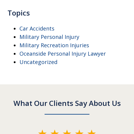
Topics
Car Accidents
Military Personal Injury
Military Recreation Injuries
Oceanside Personal Injury Lawyer
Uncategorized
What Our Clients Say About Us
slide