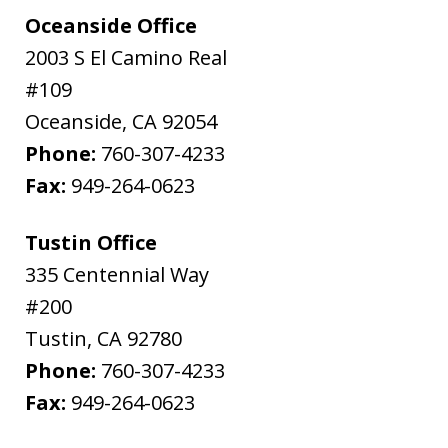
Oceanside Office
2003 S El Camino Real
#109
Oceanside
,
CA
92054
Phone:
760-307-4233
Fax:
949-264-0623
Tustin Office
335 Centennial Way
#200
Tustin
,
CA
92780
Phone:
760-307-4233
Fax:
949-264-0623