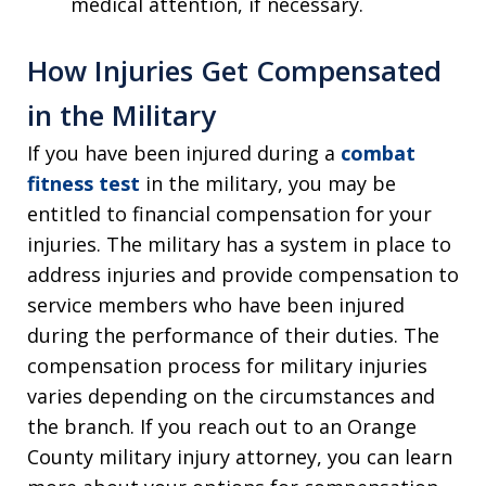
medical attention, if necessary.
How Injuries Get Compensated
in the Military
If you have been injured during a
combat
fitness test
in the military, you may be
entitled to financial compensation for your
injuries. The military has a system in place to
address injuries and provide compensation to
service members who have been injured
during the performance of their duties. The
compensation process for military injuries
varies depending on the circumstances and
the branch. If you reach out to an Orange
County military injury attorney, you can learn