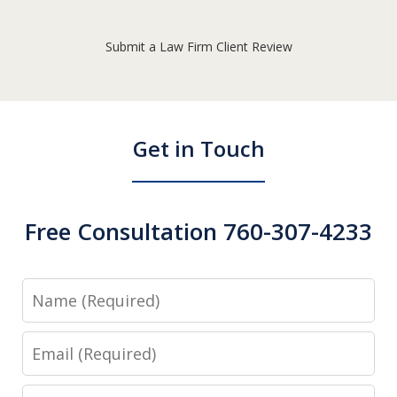
Submit a Law Firm Client Review
Get in Touch
Free Consultation 760-307-4233
Name
Email