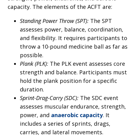
capacity. The elements of the ACFT are:
Standing Power Throw (SPT):
The SPT
assesses power, balance, coordination,
and flexibility. It requires participants to
throw a 10-pound medicine ball as far as
possible.
Plank (PLK):
The PLK event assesses core
strength and balance. Participants must
hold the plank position for a specific
duration.
Sprint-Drag-Carry (SDC):
The SDC event
assesses muscular endurance, strength,
power, and
anaerobic capacity
. It
includes a series of sprints, drags,
carries, and lateral movements.