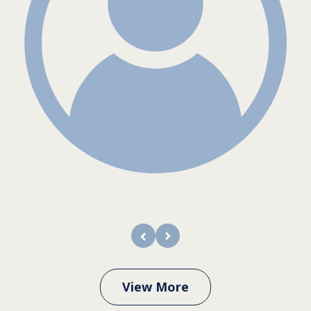
prev
next
View More