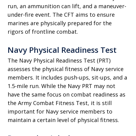
run, an ammunition can lift, and a maneuver-
under-fire event. The CFT aims to ensure
marines are physically prepared for the
rigors of frontline combat.
Navy Physical Readiness Test
The Navy Physical Readiness Test (PRT)
assesses the physical fitness of Navy service
members. It includes push-ups, sit-ups, and a
1.5-mile run. While the Navy PRT may not
have the same focus on combat readiness as
the Army Combat Fitness Test, it is still
important for Navy service members to
maintain a certain level of physical fitness.