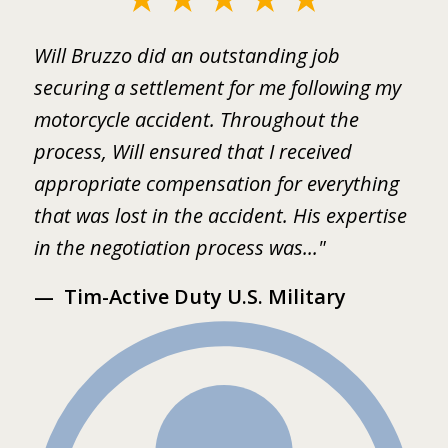
1
ed
Will Bruzzo did an outstanding job
I
of
.
securing a settlement for me following my
i
2
motorcycle accident. Throughout the
B
 I
process, Will ensured that I received
w
er
appropriate compensation for everything
w
that was lost in the accident. His expertise
b
in the negotiation process was..."
m
Tim-Active Duty U.S. Military
s