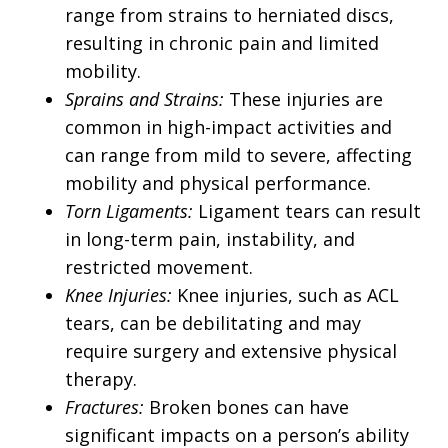
range from strains to herniated discs,
resulting in chronic pain and limited
mobility.
Sprains and Strains:
These injuries are
common in high-impact activities and
can range from mild to severe, affecting
mobility and physical performance.
Torn Ligaments:
Ligament tears can result
in long-term pain, instability, and
restricted movement.
Knee Injuries:
Knee injuries, such as ACL
tears, can be debilitating and may
require surgery and extensive physical
therapy.
Fractures:
Broken bones can have
significant impacts on a person’s ability