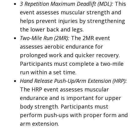
3 Repetition Maximum Deadlift (MDL):
This
event assesses muscular strength and
helps prevent injuries by strengthening
the lower back and legs.
Two-Mile Run (2MR):
The 2MR event
assesses aerobic endurance for
prolonged work and quicker recovery.
Participants must complete a two-mile
run within a set time.
Hand Release Push-Up/Arm Extension (HRP):
The HRP event assesses muscular
endurance and is important for upper
body strength. Participants must
perform push-ups with proper form and
arm extension.