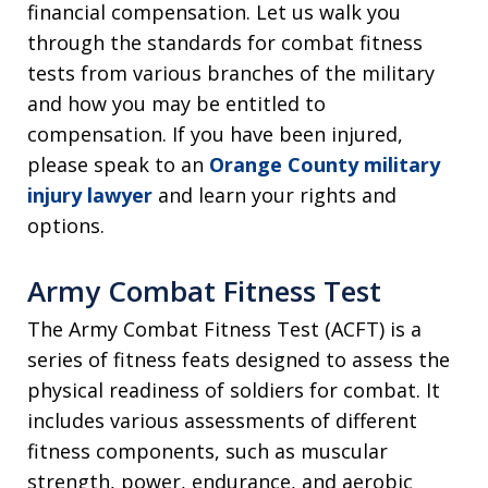
financial compensation. Let us walk you
through the standards for combat fitness
tests from various branches of the military
and how you may be entitled to
compensation. If you have been injured,
please speak to an
Orange County military
injury lawyer
and learn your rights and
options.
Army Combat Fitness Test
The Army Combat Fitness Test (ACFT) is a
series of fitness feats designed to assess the
physical readiness of soldiers for combat. It
includes various assessments of different
fitness components, such as muscular
strength, power, endurance, and aerobic