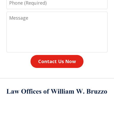
Phone
Message
Contact Us Now