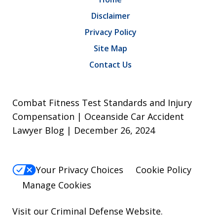
Disclaimer
Privacy Policy
Site Map
Contact Us
Combat Fitness Test Standards and Injury
Compensation | Oceanside Car Accident
Lawyer Blog | December 26, 2024
Your Privacy Choices
Cookie Policy
Manage Cookies
Visit our
Criminal Defense Website
.