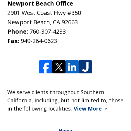
Newport Beach Office
2901 West Coast Hwy #350
Newport Beach
,
CA
92663
Phone:
760-307-4233
Fax:
949-264-0623
We serve clients throughout Southern
California, including, but not limited to, those
in the following localities:
View More
Home