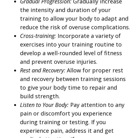
Gradual Progression:
Gradually increase
the intensity and duration of your
training to allow your body to adapt and
reduce the risk of overuse complications.
Cross-training:
Incorporate a variety of
exercises into your training routine to
develop a well-rounded level of fitness
and prevent overuse injuries.
Rest and Recovery:
Allow for proper rest
and recovery between training sessions
to give your body time to repair and
build strength.
Listen to Your Body:
Pay attention to any
pain or discomfort you experience
during training or testing. If you
experience pain, address it and get