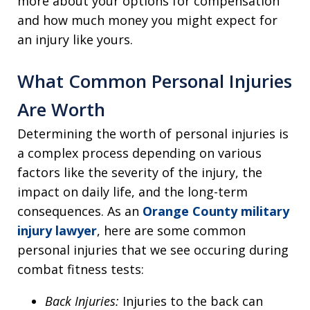
more about your options for compensation
and how much money you might expect for
an injury like yours.
What Common Personal Injuries
Are Worth
Determining the worth of personal injuries is
a complex process depending on various
factors like the severity of the injury, the
impact on daily life, and the long-term
consequences. As an
Orange County military
injury lawyer
, here are some common
personal injuries that we see occuring during
combat fitness tests:
Back Injuries:
Injuries to the back can