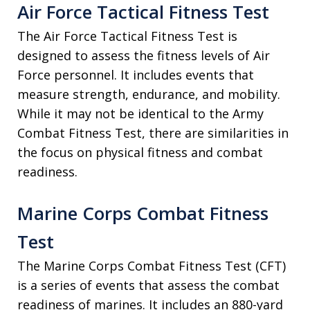
Air Force Tactical Fitness Test
The Air Force Tactical Fitness Test is
designed to assess the fitness levels of Air
Force personnel. It includes events that
measure strength, endurance, and mobility.
While it may not be identical to the Army
Combat Fitness Test, there are similarities in
the focus on physical fitness and combat
readiness.
Marine Corps Combat Fitness
Test
The Marine Corps Combat Fitness Test (CFT)
is a series of events that assess the combat
readiness of marines. It includes an 880-yard