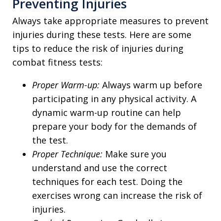
Preventing Injuries
Always take appropriate measures to prevent
injuries during these tests. Here are some
tips to reduce the risk of injuries during
combat fitness tests:
Proper Warm-up:
Always warm up before
participating in any physical activity. A
dynamic warm-up routine can help
prepare your body for the demands of
the test.
Proper Technique:
Make sure you
understand and use the correct
techniques for each test. Doing the
exercises wrong can increase the risk of
injuries.