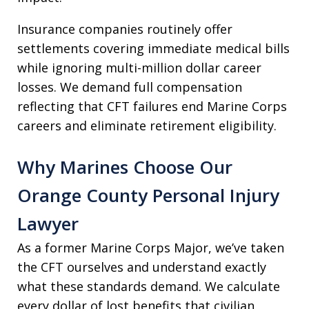
Insurance companies routinely offer
settlements covering immediate medical bills
while ignoring multi-million dollar career
losses. We demand full compensation
reflecting that CFT failures end Marine Corps
careers and eliminate retirement eligibility.
Why Marines Choose Our
Orange County Personal Injury
Lawyer
As a former Marine Corps Major, we’ve taken
the CFT ourselves and understand exactly
what these standards demand. We calculate
every dollar of lost benefits that civilian