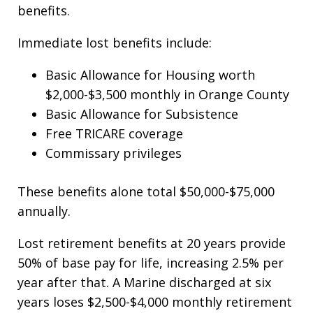
benefits.
Immediate lost benefits include:
Basic Allowance for Housing worth
$2,000-$3,500 monthly in Orange County
Basic Allowance for Subsistence
Free TRICARE coverage
Commissary privileges
These benefits alone total $50,000-$75,000
annually.
Lost retirement benefits at 20 years provide
50% of base pay for life, increasing 2.5% per
year after that. A Marine discharged at six
years loses $2,500-$4,000 monthly retirement