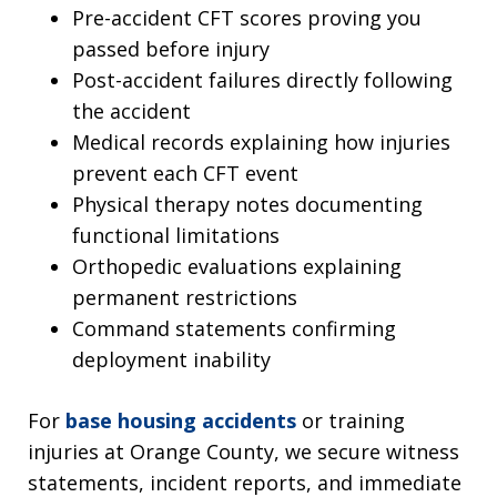
Pre-accident CFT scores proving you
passed before injury
Post-accident failures directly following
the accident
Medical records explaining how injuries
prevent each CFT event
Physical therapy notes documenting
functional limitations
Orthopedic evaluations explaining
permanent restrictions
Command statements confirming
deployment inability
For
base housing accidents
or training
injuries at Orange County, we secure witness
statements, incident reports, and immediate