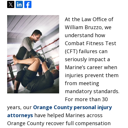
Tweet
Share
Share
At the Law Office of
William Bruzzo, we
understand how
Combat Fitness Test
(CFT) failures can
seriously impact a
Marine’s career when
injuries prevent them
from meeting
mandatory standards.
For more than 30
years, our
Orange County personal injury
attorneys
have helped Marines across
Orange County recover full compensation