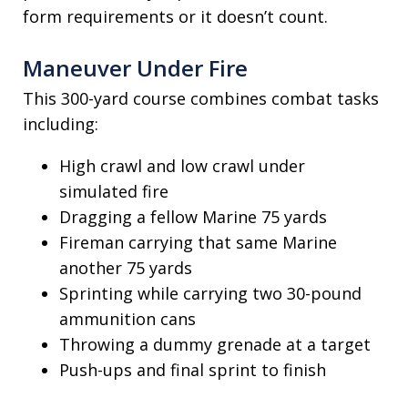
form requirements or it doesn’t count.
Maneuver Under Fire
This 300-yard course combines combat tasks
including:
High crawl and low crawl under
simulated fire
Dragging a fellow Marine 75 yards
Fireman carrying that same Marine
another 75 yards
Sprinting while carrying two 30-pound
ammunition cans
Throwing a dummy grenade at a target
Push-ups and final sprint to finish