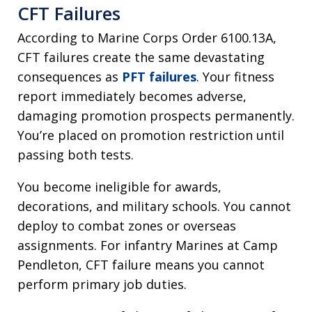
CFT Failures
According to Marine Corps Order 6100.13A,
CFT failures create the same devastating
consequences as
PFT failures
. Your fitness
report immediately becomes adverse,
damaging promotion prospects permanently.
You’re placed on promotion restriction until
passing both tests.
You become ineligible for awards,
decorations, and military schools. You cannot
deploy to combat zones or overseas
assignments. For infantry Marines at Camp
Pendleton, CFT failure means you cannot
perform primary job duties.