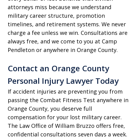
attorneys miss because we understand
military career structure, promotion
timelines, and retirement systems. We never
charge a fee unless we win. Consultations are
always free, and we come to you at Camp
Pendleton or anywhere in Orange County.
Contact an Orange County
Personal Injury Lawyer Today
If accident injuries are preventing you from
passing the Combat Fitness Test anywhere in
Orange County, you deserve full
compensation for your lost military career.
The Law Office of William Bruzzo offers free,
confidential consultations seven days a week.