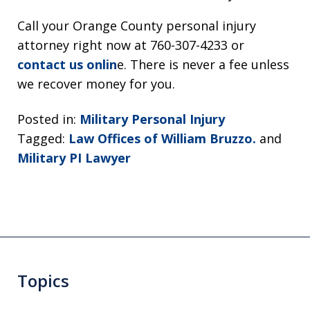
Call your Orange County personal injury
attorney right now at 760-307-4233 or
contact us onlin
e. There is never a fee unless
we recover money for you.
Posted in:
Military Personal Injury
Tagged:
Law Offices of William Bruzzo.
and
Military PI Lawyer
Topics