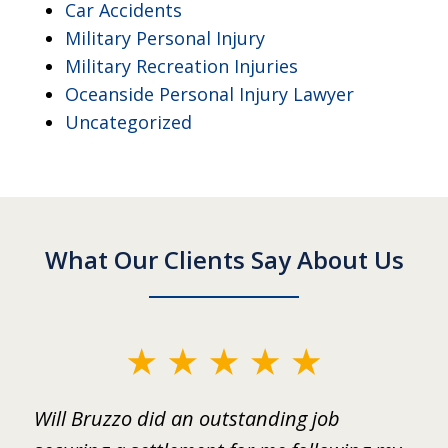
Car Accidents
Military Personal Injury
Military Recreation Injuries
Oceanside Personal Injury Lawyer
Uncategorized
What Our Clients Say About Us
slide
1
ed
Will Bruzzo did an outstanding job
I
of