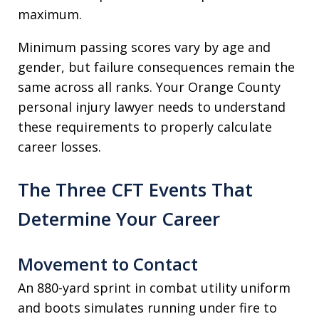
maximum.
Minimum passing scores vary by age and
gender, but failure consequences remain the
same across all ranks. Your Orange County
personal injury lawyer needs to understand
these requirements to properly calculate
career losses.
The Three CFT Events That
Determine Your Career
Movement to Contact
An 880-yard sprint in combat utility uniform
and boots simulates running under fire to