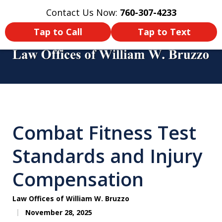
Contact Us Now:
760-307-4233
Home
Contact Us
More
Tap to Call
Tap to Text
You Didn’t Survive a Tour of Duty
Just To Get Hurt in an Accident
Combat Fitness Test
Back Home! Make Sure You Get
Compensated!
Standards and Injury
Compensation
Law Offices of William W. Bruzzo
November 28, 2025