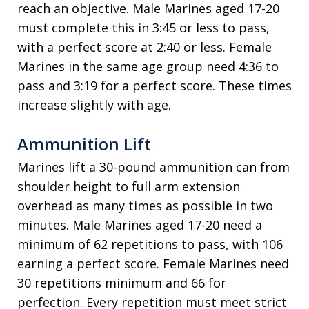
reach an objective. Male Marines aged 17-20
must complete this in 3:45 or less to pass,
with a perfect score at 2:40 or less. Female
Marines in the same age group need 4:36 to
pass and 3:19 for a perfect score. These times
increase slightly with age.
Ammunition Lift
Marines lift a 30-pound ammunition can from
shoulder height to full arm extension
overhead as many times as possible in two
minutes. Male Marines aged 17-20 need a
minimum of 62 repetitions to pass, with 106
earning a perfect score. Female Marines need
30 repetitions minimum and 66 for
perfection. Every repetition must meet strict