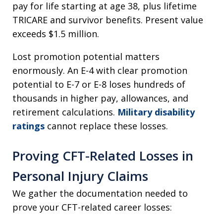
pay for life starting at age 38, plus lifetime
TRICARE and survivor benefits. Present value
exceeds $1.5 million.
Lost promotion potential matters
enormously. An E-4 with clear promotion
potential to E-7 or E-8 loses hundreds of
thousands in higher pay, allowances, and
retirement calculations.
Military disability
ratings
cannot replace these losses.
Proving CFT-Related Losses in
Personal Injury Claims
We gather the documentation needed to
prove your CFT-related career losses: