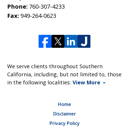
Phone:
760-307-4233
Fax:
949-264-0623
We serve clients throughout Southern
California, including, but not limited to, those
in the following localities:
View More
Home
Disclaimer
Privacy Policy