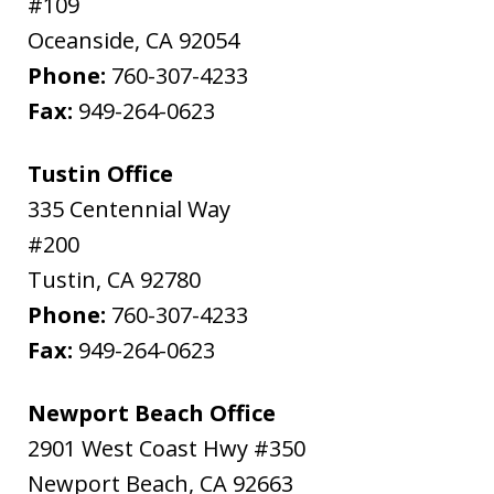
#109
Oceanside
,
CA
92054
Phone:
760-307-4233
Fax:
949-264-0623
Tustin Office
335 Centennial Way
#200
Tustin
,
CA
92780
Phone:
760-307-4233
Fax:
949-264-0623
Newport Beach Office
2901 West Coast Hwy #350
Newport Beach
,
CA
92663