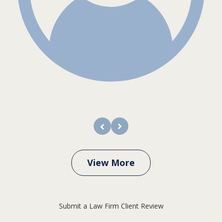
prev
next
View More
Submit a Law Firm Client Review