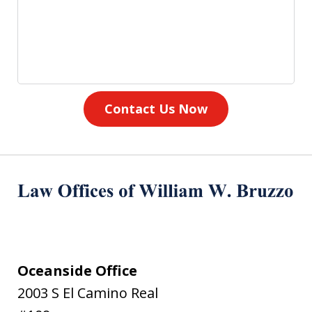
Contact Us Now
Oceanside Office
2003 S El Camino Real