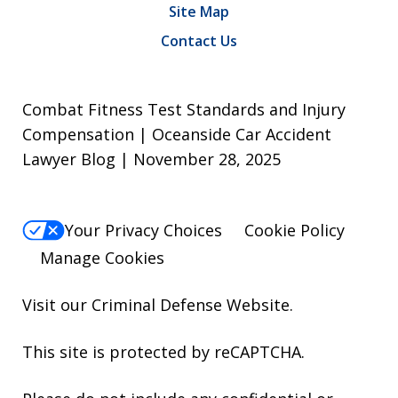
Site Map
Contact Us
Combat Fitness Test Standards and Injury
Compensation | Oceanside Car Accident
Lawyer Blog | November 28, 2025
Your Privacy Choices
Cookie Policy
Manage Cookies
Visit our
Criminal Defense Website
.
This site is protected by reCAPTCHA.