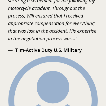
.
securing a settlement for me following my
i
2
motorcycle accident. Throughout the
B
 I
process, Will ensured that I received
w
er
appropriate compensation for everything
w
that was lost in the accident. His expertise
b
in the negotiation process was..."
m
Tim-Active Duty U.S. Military
s