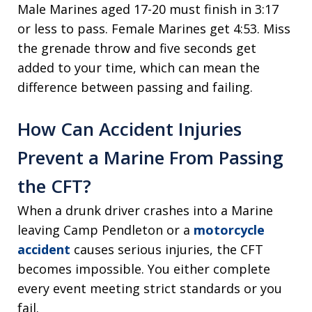
Male Marines aged 17-20 must finish in 3:17
or less to pass. Female Marines get 4:53. Miss
the grenade throw and five seconds get
added to your time, which can mean the
difference between passing and failing.
How Can Accident Injuries
Prevent a Marine From Passing
the CFT?
When a drunk driver crashes into a Marine
leaving Camp Pendleton or a
motorcycle
accident
causes serious injuries, the CFT
becomes impossible. You either complete
every event meeting strict standards or you
fail.