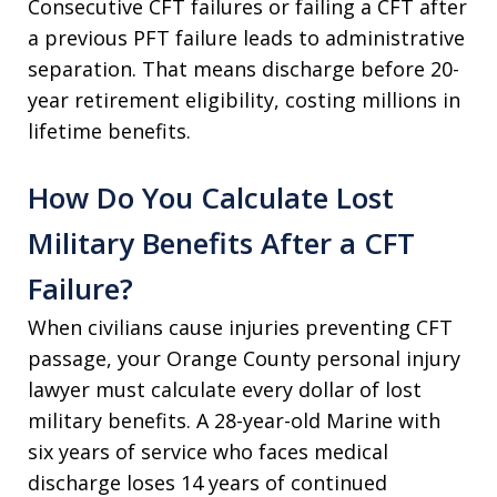
Consecutive CFT failures or failing a CFT after
a previous PFT failure leads to administrative
separation. That means discharge before 20-
year retirement eligibility, costing millions in
lifetime benefits.
How Do You Calculate Lost
Military Benefits After a CFT
Failure?
When civilians cause injuries preventing CFT
passage, your Orange County personal injury
lawyer must calculate every dollar of lost
military benefits. A 28-year-old Marine with
six years of service who faces medical
discharge loses 14 years of continued