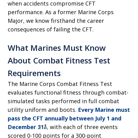
when accidents compromise CFT
performance. As a former Marine Corps
Major, we know firsthand the career
consequences of failing the CFT.
What Marines Must Know
About Combat Fitness Test
Requirements
The Marine Corps Combat Fitness Test
evaluates functional fitness through combat-
simulated tasks performed in full combat
utility uniform and boots.
Every Marine must
pass the CFT annually between July 1 and
December 31
å, with each of three events
scored 0-100 points for a 300-point