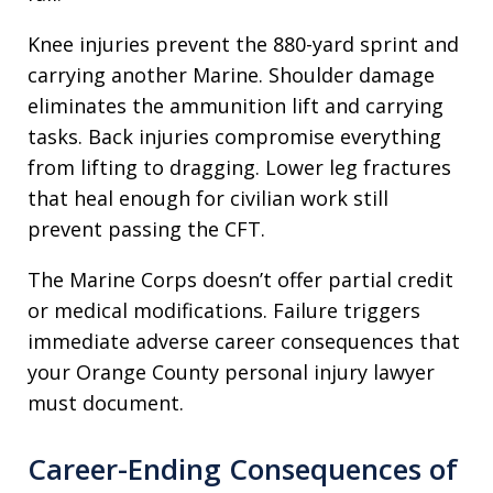
Knee injuries prevent the 880-yard sprint and
carrying another Marine. Shoulder damage
eliminates the ammunition lift and carrying
tasks. Back injuries compromise everything
from lifting to dragging. Lower leg fractures
that heal enough for civilian work still
prevent passing the CFT.
The Marine Corps doesn’t offer partial credit
or medical modifications. Failure triggers
immediate adverse career consequences that
your Orange County personal injury lawyer
must document.
Career-Ending Consequences of