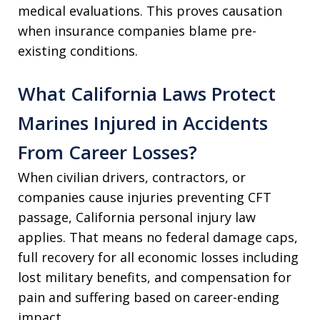
medical evaluations. This proves causation
when insurance companies blame pre-
existing conditions.
What California Laws Protect
Marines Injured in Accidents
From Career Losses?
When civilian drivers, contractors, or
companies cause injuries preventing CFT
passage, California personal injury law
applies. That means no federal damage caps,
full recovery for all economic losses including
lost military benefits, and compensation for
pain and suffering based on career-ending
impact.