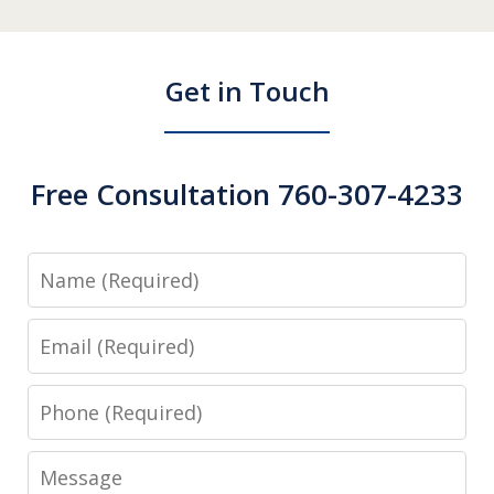
Get in Touch
Free Consultation 760-307-4233
Name
Email
Phone
Message