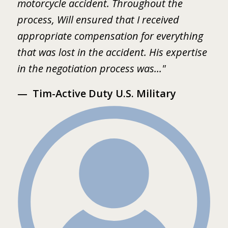
motorcycle accident. Throughout the
B
 I
process, Will ensured that I received
w
er
appropriate compensation for everything
w
that was lost in the accident. His expertise
b
in the negotiation process was..."
m
Tim-Active Duty U.S. Military
s