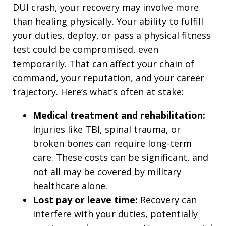
DUI crash, your recovery may involve more
than healing physically. Your ability to fulfill
your duties, deploy, or pass a physical fitness
test could be compromised, even
temporarily. That can affect your chain of
command, your reputation, and your career
trajectory. Here’s what’s often at stake:
Medical treatment and rehabilitation:
Injuries like TBI, spinal trauma, or
broken bones can require long-term
care. These costs can be significant, and
not all may be covered by military
healthcare alone.
Lost pay or leave time:
Recovery can
interfere with your duties, potentially