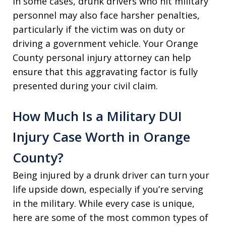
In some cases, drunk drivers who hit military
personnel may also face harsher penalties,
particularly if the victim was on duty or
driving a government vehicle. Your Orange
County personal injury attorney can help
ensure that this aggravating factor is fully
presented during your civil claim.
How Much Is a Military DUI
Injury Case Worth in Orange
County?
Being injured by a drunk driver can turn your
life upside down, especially if you’re serving
in the military. While every case is unique,
here are some of the most common types of