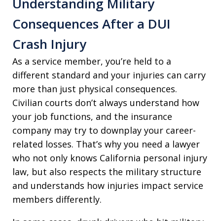
Understanding Military
Consequences After a DUI
Crash Injury
As a service member, you’re held to a
different standard and your injuries can carry
more than just physical consequences.
Civilian courts don’t always understand how
your job functions, and the insurance
company may try to downplay your career-
related losses. That’s why you need a lawyer
who not only knows California personal injury
law, but also respects the military structure
and understands how injuries impact service
members differently.