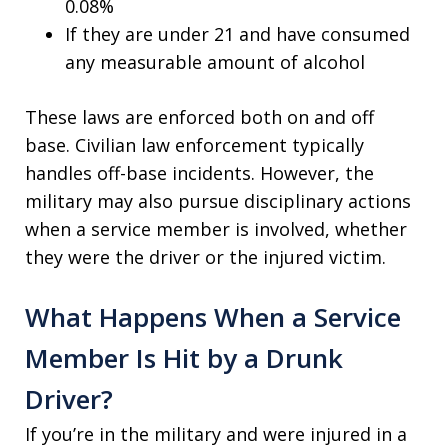
0.08%
If they are under 21 and have consumed
any measurable amount of alcohol
These laws are enforced both on and off
base. Civilian law enforcement typically
handles off-base incidents. However, the
military may also pursue disciplinary actions
when a service member is involved, whether
they were the driver or the injured victim.
What Happens When a Service
Member Is Hit by a Drunk
Driver?
If you’re in the military and were injured in a