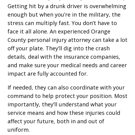
Getting hit by a drunk driver is overwhelming
enough but when you’re in the military, the
stress can multiply fast. You don’t have to
face it all alone. An experienced Orange
County personal injury attorney can take a lot
off your plate. They’ll dig into the crash
details, deal with the insurance companies,
and make sure your medical needs and career
impact are fully accounted for.
If needed, they can also coordinate with your
command to help protect your position. Most
importantly, they’ll understand what your
service means and how these injuries could
affect your future, both in and out of
uniform.