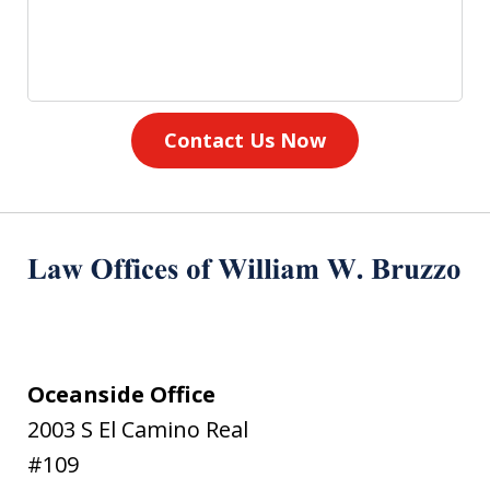
Contact Us Now
Oceanside Office
2003 S El Camino Real
#109