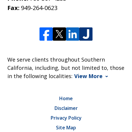
Fax:
949-264-0623
We serve clients throughout Southern
California, including, but not limited to, those
in the following localities:
View More
Home
Disclaimer
Privacy Policy
Site Map