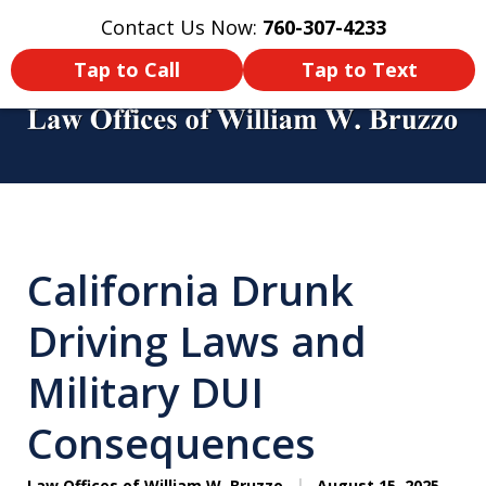
Contact Us Now:
760-307-4233
Home
Contact Us
More
Tap to Call
Tap to Text
You Didn’t Survive a Tour of Duty
Just To Get Hurt in an Accident
California Drunk
Back Home! Make Sure You Get
Compensated!
Driving Laws and
Military DUI
Consequences
Law Offices of William W. Bruzzo
August 15, 2025