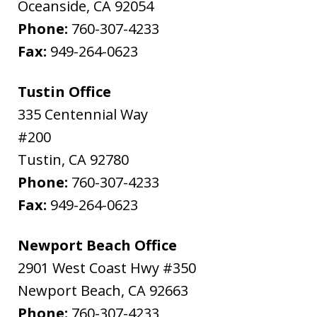
Oceanside
,
CA
92054
Phone:
760-307-4233
Fax:
949-264-0623
Tustin Office
335 Centennial Way
#200
Tustin
,
CA
92780
Phone:
760-307-4233
Fax:
949-264-0623
Newport Beach Office
2901 West Coast Hwy #350
Newport Beach
,
CA
92663
Phone:
760-307-4233