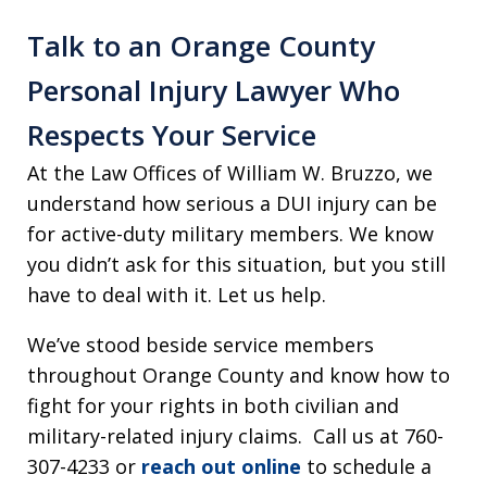
Talk to an Orange County
Personal Injury Lawyer Who
Respects Your Service
At the Law Offices of William W. Bruzzo, we
understand how serious a DUI injury can be
for active-duty military members. We know
you didn’t ask for this situation, but you still
have to deal with it. Let us help.
We’ve stood beside service members
throughout Orange County and know how to
fight for your rights in both civilian and
military-related injury claims. Call us at 760-
307-4233 or
reach out online
to schedule a