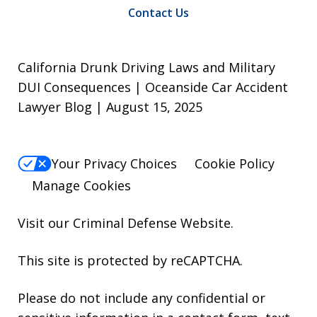
Contact Us
California Drunk Driving Laws and Military
DUI Consequences | Oceanside Car Accident
Lawyer Blog | August 15, 2025
Your Privacy Choices
Cookie Policy
Manage Cookies
Visit our
Criminal Defense Website
.
This site is protected by reCAPTCHA.
Please do not include any confidential or