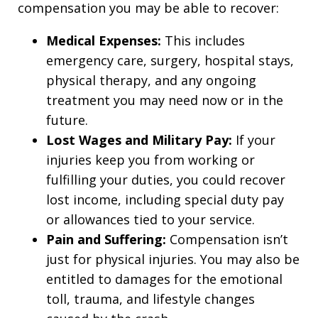
compensation you may be able to recover:
Medical Expenses:
This includes
emergency care, surgery, hospital stays,
physical therapy, and any ongoing
treatment you may need now or in the
future.
Lost Wages and Military Pay:
If your
injuries keep you from working or
fulfilling your duties, you could recover
lost income, including special duty pay
or allowances tied to your service.
Pain and Suffering:
Compensation isn’t
just for physical injuries. You may also be
entitled to damages for the emotional
toll, trauma, and lifestyle changes