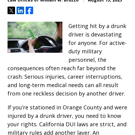
Tweet
Share
Share
Getting hit by a drunk
driver is devastating
for anyone. For active-
duty military
personnel, the
consequences often reach far beyond the
crash. Serious injuries, career interruptions,
and long-term medical needs can all result
from one reckless decision by another driver.
If you’re stationed in Orange County and were
injured by a drunk driver, you need to know
your rights. California DUI laws are strict, and
military rules add another layer. An