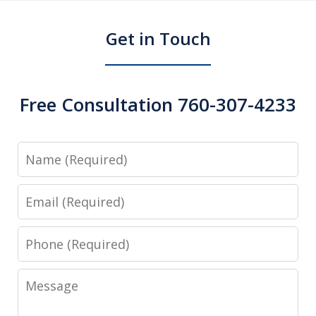
Get in Touch
Free Consultation 760-307-4233
Name
Email
Phone
Message