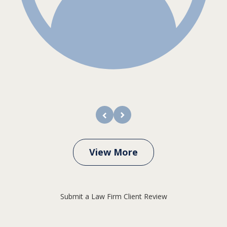
prev
next
View More
Submit a Law Firm Client Review