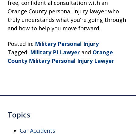
free, confidential consultation with an
Orange County personal injury lawyer who
truly understands what you’re going through
and how to help you move forward.
Posted in:
Military Personal Injury
Tagged:
Military PI Lawyer
and
Orange
County Military Personal Injury Lawyer
Topics
Car Accidents