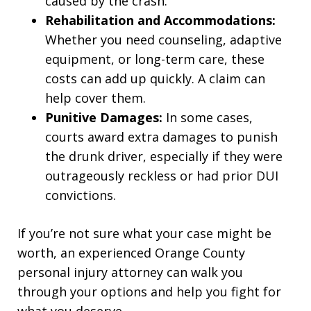
caused by the crash.
Rehabilitation and Accommodations:
Whether you need counseling, adaptive
equipment, or long-term care, these
costs can add up quickly. A claim can
help cover them.
Punitive Damages:
In some cases,
courts award extra damages to punish
the drunk driver, especially if they were
outrageously reckless or had prior DUI
convictions.
If you’re not sure what your case might be
worth, an experienced Orange County
personal injury attorney can walk you
through your options and help you fight for