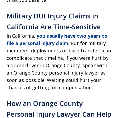
what you deserve.
Military DUI Injury Claims in
California Are Time-Sensitive
In California,
you usually have two years to
file a personal injury claim
. But for military
members, deployments or base transfers can
complicate that timeline. If you were hurt by
a drunk driver in Orange County, speak with
an Orange County personal injury lawyer as
soon as possible. Waiting could hurt your
chances of getting full compensation.
How an Orange County
Personal Injury Lawyer Can Help