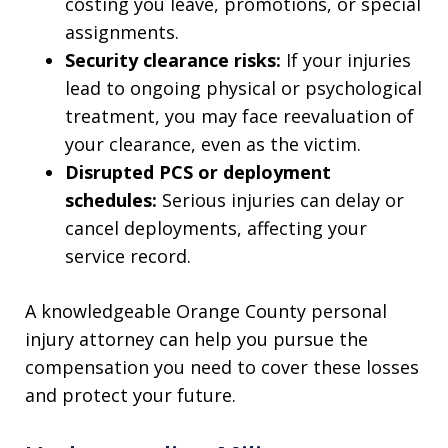
costing you leave, promotions, or special
assignments.
Security clearance risks:
If your injuries
lead to ongoing physical or psychological
treatment, you may face reevaluation of
your clearance, even as the victim.
Disrupted PCS or deployment
schedules:
Serious injuries can delay or
cancel deployments, affecting your
service record.
A knowledgeable Orange County personal
injury attorney can help you pursue the
compensation you need to cover these losses
and protect your future.