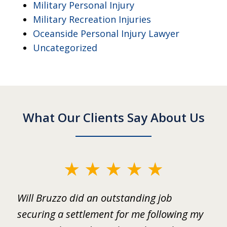
Military Personal Injury
Military Recreation Injuries
Oceanside Personal Injury Lawyer
Uncategorized
What Our Clients Say About Us
slide
1
ed
Will Bruzzo did an outstanding job
I
of
.
securing a settlement for me following my
i
2