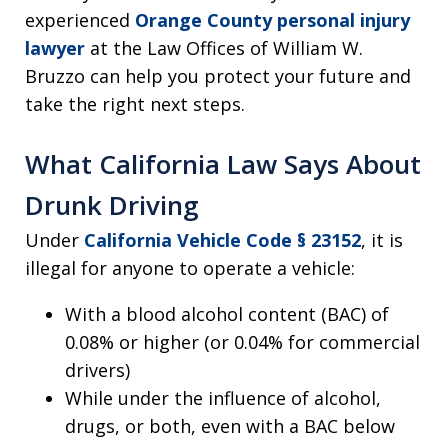
experienced
Orange County personal injury
lawyer
at the Law Offices of William W.
Bruzzo can help you protect your future and
take the right next steps.
What California Law Says About
Drunk Driving
Under
California Vehicle Code § 23152
, it is
illegal for anyone to operate a vehicle:
With a blood alcohol content (BAC) of
0.08% or higher (or 0.04% for commercial
drivers)
While under the influence of alcohol,
drugs, or both, even with a BAC below